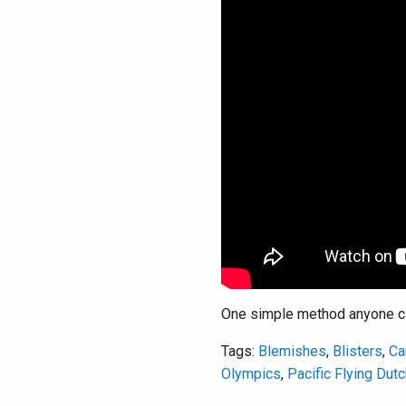
One simple method anyone can
Tags:
Blemishes
,
Blisters
,
Ca
Olympics
,
Pacific Flying Dut