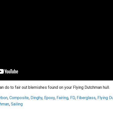
 do to fair out blemishes found on your Flying Dutchman hull.
rbon
,
Composite
,
Dinghy
,
Epoxy
,
Fairing
,
FD
,
Fiberglass
,
Flying D
chman
,
Sailing