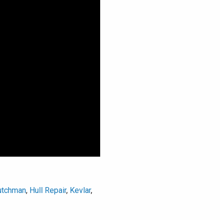
utchman
,
Hull Repair
,
Kevlar
,