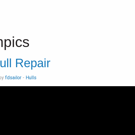
pics
ull Repair
 by
fdsailor
-
Hulls