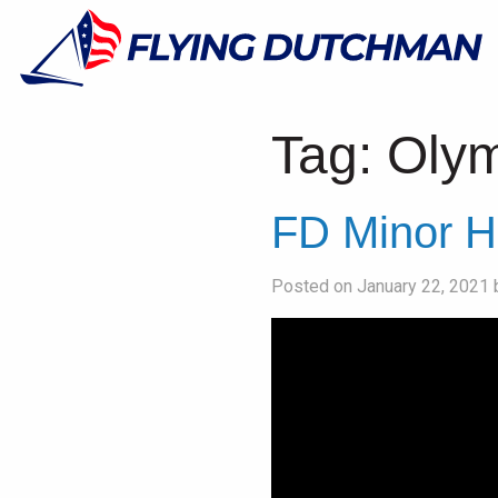
Tag:
Olym
FD Minor H
Posted on January 22, 2021