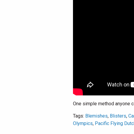
One simple method anyone can
Tags:
Blemishes
,
Blisters
,
Ca
Olympics
,
Pacific Flying Dut