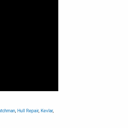
utchman
,
Hull Repair
,
Kevlar
,