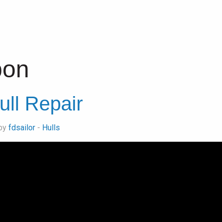
bon
ull Repair
 by
fdsailor
-
Hulls