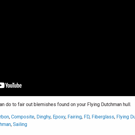
 do to fair out blemishes found on your Flying Dutchman hull.
rbon
,
Composite
,
Dinghy
,
Epoxy
,
Fairing
,
FD
,
Fiberglass
,
Flying D
chman
,
Sailing