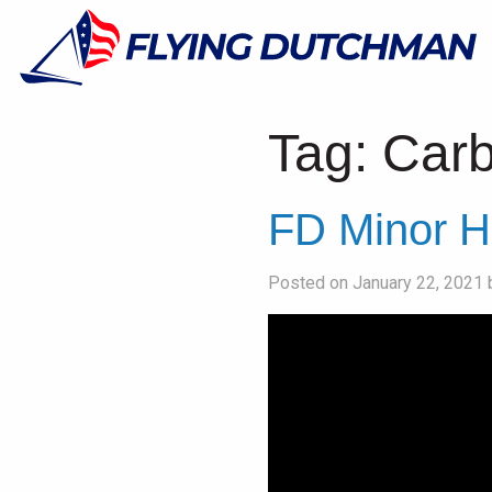
Tag:
Car
FD Minor H
Posted on January 22, 2021