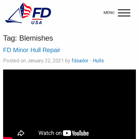
MENU
Tag:
Blemishes
FD Minor Hull Repair
Posted on January 22, 2021 by
fdsailor
-
Hulls