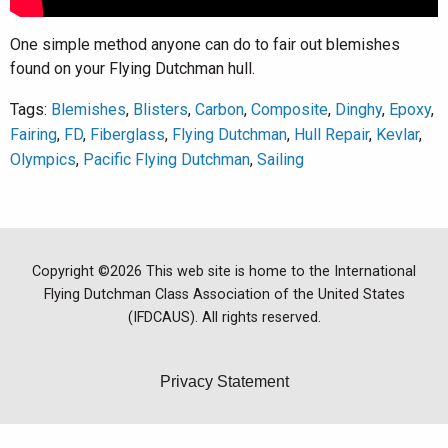
One simple method anyone can do to fair out blemishes
found on your Flying Dutchman hull.
Tags:
Blemishes
,
Blisters
,
Carbon
,
Composite
,
Dinghy
,
Epoxy
,
Fairing
,
FD
,
Fiberglass
,
Flying Dutchman
,
Hull Repair
,
Kevlar
,
Olympics
,
Pacific Flying Dutchman
,
Sailing
Copyright ©2026 This web site is home to the International
Flying Dutchman Class Association of the United States
(IFDCAUS). All rights reserved.
Privacy Statement