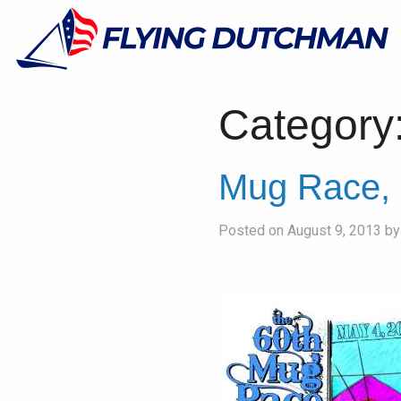
Category
Mug Race, 
Posted on August 9, 2013 b