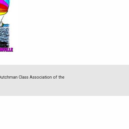
 Dutchman Class Association of the