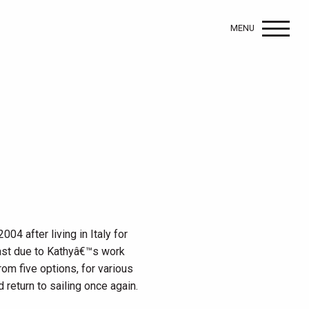
MENU
04 after living in Italy for
oast due to Kathyâ€™s work
m five options, for various
 return to sailing once again.