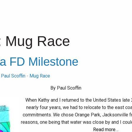
:
Mug Race
a FD Milestone
y
Paul Scoffin
-
Mug Race
By Paul Scoffin
When Kathy and I returned to the United States late 20
nearly four years, we had to relocate to the east c
commitments. We chose Orange Park, Jacksonville fro
reasons, one being that water was close by and I could
Read more…