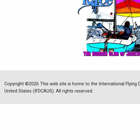
Copyright ©2026 This web site is home to the International Flying
United States (IFDCAUS). All rights reserved.