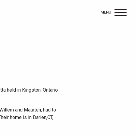
MENU
tta held in Kingston, Ontario
 Willem and Maarten, had to
Their home is in Darien,CT,