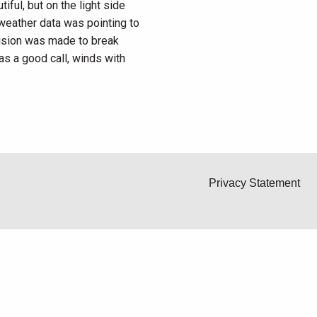
ful, but on the light side
 weather data was pointing to
cision was made to break
as a good call, winds with
Privacy Statement