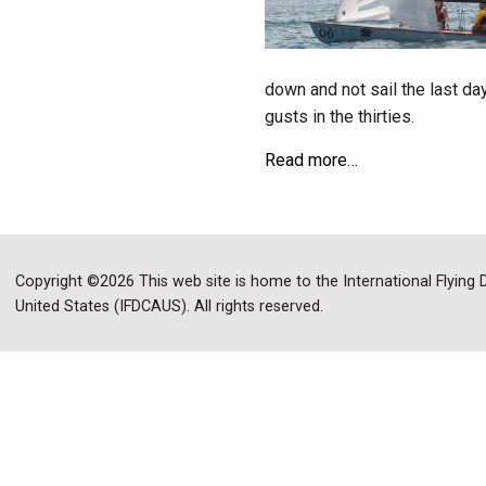
down and not sail the last da
gusts in the thirties.
Read more…
Copyright ©2026 This web site is home to the International Flying
United States (IFDCAUS). All rights reserved.