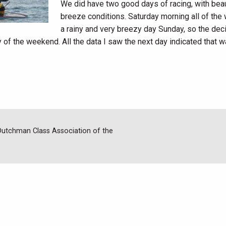
We did have two good days of racing, with beauti
breeze conditions. Saturday morning all of the
a rainy and very breezy day Sunday, so the de
y of the weekend. All the data I saw the next day indicated that w
 Dutchman Class Association of the