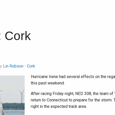
:
Cork
by
Lin Robson
-
Cork
Hurricane Irene had several effects on the rega
this past weekend.
After racing Friday night, NED 308, the team of
return to Connecticut to prepare for the storm. 
right in the expected track area .