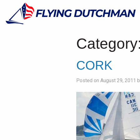
Category
CORK
Posted on August 29, 2011 