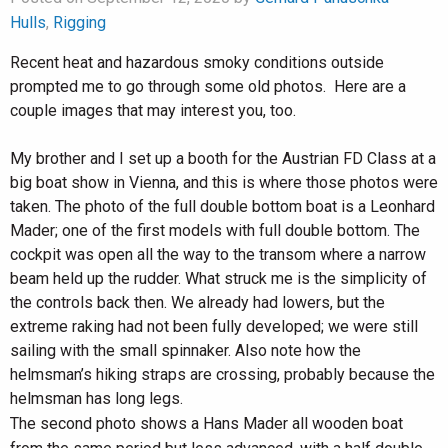
Hulls
,
Rigging
Recent heat and hazardous smoky conditions outside
prompted me to go through some old photos. Here are a
couple images that may interest you, too.
My brother and I set up a booth for the Austrian FD Class at a
big boat show in Vienna, and this is where those photos were
taken. The photo of the full double bottom boat is a Leonhard
Mader; one of the first models with full double bottom. The
cockpit was open all the way to the transom where a narrow
beam held up the rudder. What struck me is the simplicity of
the controls back then. We already had lowers, but the
extreme raking had not been fully developed; we were still
sailing with the small spinnaker. Also note how the
helmsman’s hiking straps are crossing, probably because the
helmsman has long legs.
The second photo shows a Hans Mader all wooden boat