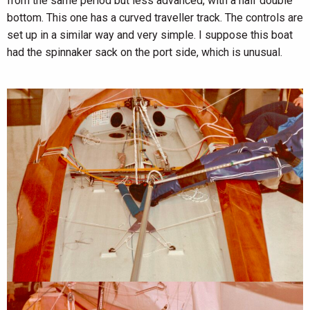
from the same period but less advanced, with a half double
bottom. This one has a curved traveller track. The controls are
set up in a similar way and very simple. I suppose this boat
had the spinnaker sack on the port side, which is unusual.