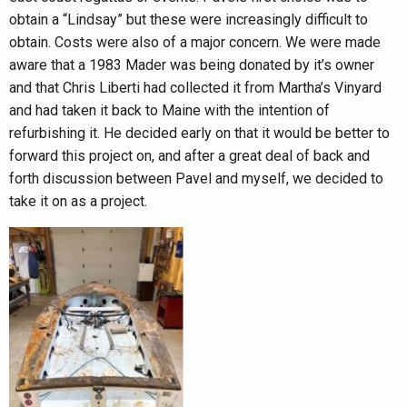
obtain a “Lindsay” but these were increasingly difficult to
obtain. Costs were also of a major concern. We were made
aware that a 1983 Mader was being donated by it’s owner
and that Chris Liberti had collected it from Martha’s Vinyard
and had taken it back to Maine with the intention of
refurbishing it. He decided early on that it would be better to
forward this project on, and after a great deal of back and
forth discussion between Pavel and myself, we decided to
take it on as a project.