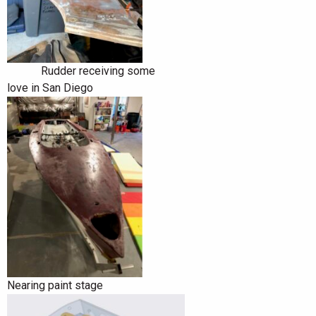
Rudder receiving some
love in San Diego
Nearing paint stage