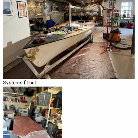
Systems fit out