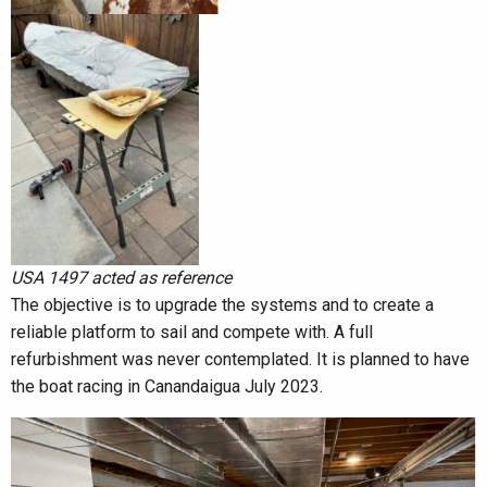
USA 1497 acted as reference
The objective is to upgrade the systems and to create a
reliable platform to sail and compete with. A full
refurbishment was never contemplated. It is planned to have
the boat racing in Canandaigua July 2023.