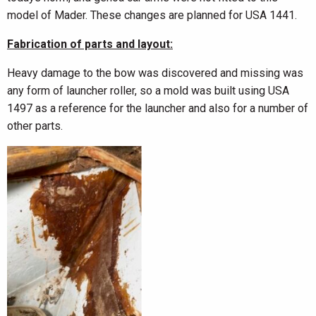
model of Mader. These changes are planned for USA 1441.
Fabrication of parts and layout:
Heavy damage to the bow was discovered and missing was
any form of launcher roller, so a mold was built using USA
1497 as a reference for the launcher and also for a number of
other parts.