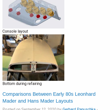
Console layout
Bottom during refairing
Comparisons Between Early 80s Leonhard
Mader and Hans Mader Layouts
Posted on September 12, 2020 by
Gerhard Panuschka
-