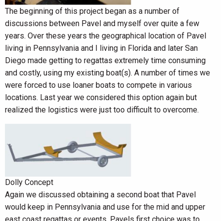
The beginning of this project began as a number of
discussions between Pavel and myself over quite a few
years. Over these years the geographical location of Pavel
living in Pennsylvania and I living in Florida and later San
Diego made getting to regattas extremely time consuming
and costly, using my existing boat(s). A number of times we
were forced to use loaner boats to compete in various
locations. Last year we considered this option again but
realized the logistics were just too difficult to overcome.
Dolly Concept
Again we discussed obtaining a second boat that Pavel
would keep in Pennsylvania and use for the mid and upper
east coast regattas or events. Pavels first choice was to