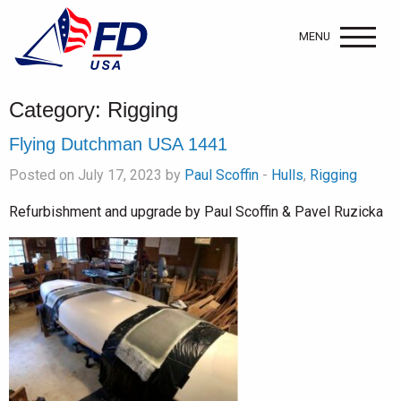
MENU
Category:
Rigging
Flying Dutchman USA 1441
Posted on July 17, 2023 by
Paul Scoffin
-
Hulls
,
Rigging
Refurbishment and upgrade by Paul Scoffin & Pavel Ruzicka