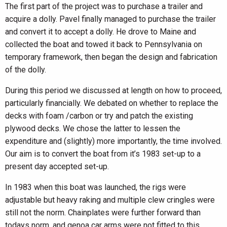
The first part of the project was to purchase a trailer and
acquire a dolly. Pavel finally managed to purchase the trailer
and convert it to accept a dolly. He drove to Maine and
collected the boat and towed it back to Pennsylvania on
temporary framework, then began the design and fabrication
of the dolly.
During this period we discussed at length on how to proceed,
particularly financially. We debated on whether to replace the
decks with foam /carbon or try and patch the existing
plywood decks. We chose the latter to lessen the
expenditure and (slightly) more importantly, the time involved.
Our aim is to convert the boat from it’s 1983 set-up to a
present day accepted set-up.
In 1983 when this boat was launched, the rigs were
adjustable but heavy raking and multiple clew cringles were
still not the norm. Chainplates were further forward than
todays norm, and genoa car arms were not fitted to this