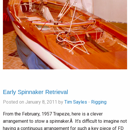
Early Spinnaker Retrieval
Posted on January 8, 2011 by
Tim Sayles
-
Rigging
From the February, 1957 Trapeze, here is a clever
arrangement to stow a spinnaker.Â It’s difficult to imagine not
having a continuous arrangement for such a key piece of FD