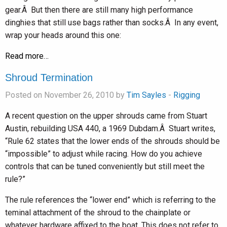
gear.Â But then there are still many high performance
dinghies that still use bags rather than socks.Â In any event,
wrap your heads around this one:
Read more…
Shroud Termination
Posted on November 26, 2010 by
Tim Sayles
-
Rigging
A recent question on the upper shrouds came from Stuart
Austin, rebuilding USA 440, a 1969 Dubdam.Â Stuart writes,
“Rule 62 states that the lower ends of the shrouds should be
“impossible” to adjust while racing. How do you achieve
controls that can be tuned conveniently but still meet the
rule?”
The rule references the “lower end” which is referring to the
teminal attachment of the shroud to the chainplate or
whatever hardware affixed to the boat. This does not refer to