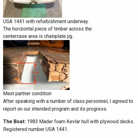
USA 1441 with refurbishment underway.
The horizontal piece of timber across the
centercase area is chainplate jig.
Mast partner condition
After speaking with a number of class personnel, I agreed to
report on our intended program and its progress.
The Boat:
1983 Mader foam Kevlar hull with plywood decks.
Registered number USA 1441.