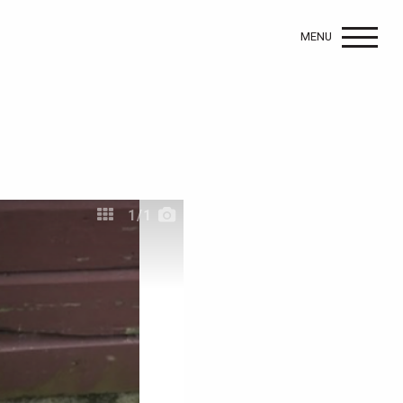
MENU
1
/1