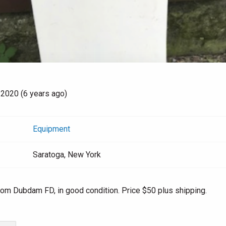
 2020 (6 years ago)
Equipment
Saratoga, New York
rom Dubdam FD, in good condition. Price $50 plus shipping.