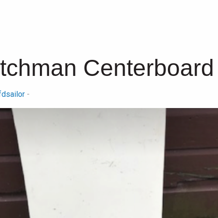
utchman Centerboard
fdsailor
-