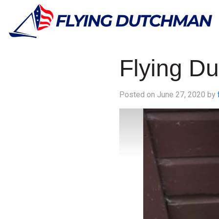
Flying D
Posted on June 27, 2020 by