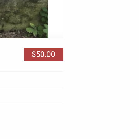
$50.00