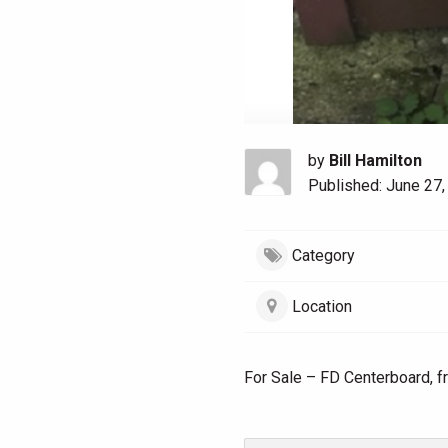
by
Bill Hamilton
Published: June 27,
Category
Location
For Sale – FD Centerboard, f