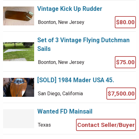
Vintage Kick Up Rudder
$80.00
Boonton, New Jersey
Set of 3 Vintage Flying Dutchman
Sails
$75.00
Boonton, New Jersey
[SOLD] 1984 Mader USA 45.
$7,500.00
San Diego, California
Wanted FD Mainsail
Contact Seller/Buyer
Texas