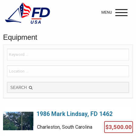
MENU
Equipment
SEARCH
1986 Mark Lindsay, FD 1462
$3,500.00
Charleston, South Carolina