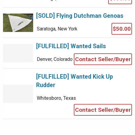
[SOLD] Flying Dutchman Genoas
$50.00
Saratoga, New York
[FULFILLED] Wanted Sails
Contact Seller/Buyer
Denver, Colorado
[FULFILLED] Wanted Kick Up
Rudder
Whitesboro, Texas
Contact Seller/Buyer