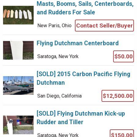
Masts, Booms, Sails, Centerboards,
and Rudders For Sale
Contact Seller/Buyer
New Paris, Ohio
Flying Dutchman Centerboard
$50.00
Saratoga, New York
[SOLD] 2015 Carbon Pacific Flying
Dutchman
$12,500.00
San Diego, California
[SOLD] Flying Dutchman Kick-up
Rudder and Tiller
$150.00
Saratoga, New York