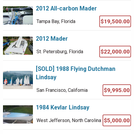
2012 All-carbon Mader
$19,500.00
Tampa Bay, Florida
2012 Mader
$22,000.00
St. Petersburg, Florida
[SOLD] 1988 Flying Dutchman
Lindsay
$9,995.00
San Francisco, California
1984 Kevlar Lindsay
$5,000.00
West Jefferson, North Carolina