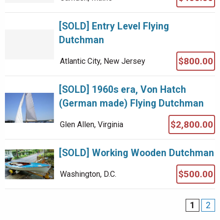
[SOLD] Entry Level Flying
Dutchman
$800.00
Atlantic City, New Jersey
[SOLD] 1960s era, Von Hatch
(German made) Flying Dutchman
$2,800.00
Glen Allen, Virginia
[SOLD] Working Wooden Dutchman
$500.00
Washington, D.C.
1
2