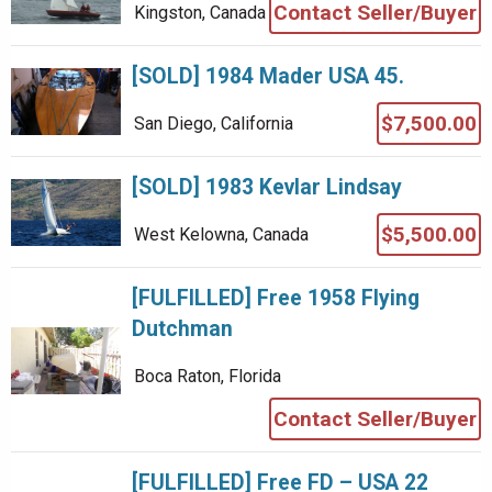
Contact Seller/Buyer
Kingston, Canada
[SOLD] 1984 Mader USA 45.
$7,500.00
San Diego, California
[SOLD] 1983 Kevlar Lindsay
$5,500.00
West Kelowna, Canada
[FULFILLED] Free 1958 Flying
Dutchman
Boca Raton, Florida
Contact Seller/Buyer
[FULFILLED] Free FD – USA 22