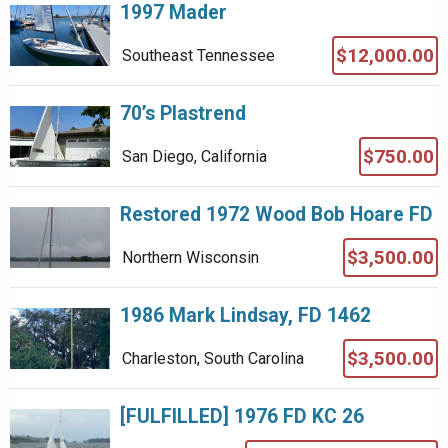
1997 Mader
$12,000.00
Southeast Tennessee
70’s Plastrend
$750.00
San Diego, California
Restored 1972 Wood Bob Hoare FD
$3,500.00
Northern Wisconsin
1986 Mark Lindsay, FD 1462
$3,500.00
Charleston, South Carolina
[FULFILLED] 1976 FD KC 26