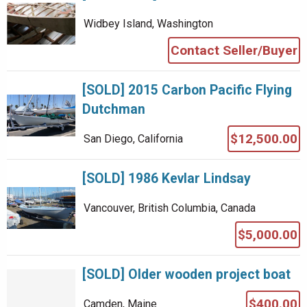
Widbey Island, Washington
Contact Seller/Buyer
[SOLD] 2015 Carbon Pacific Flying
Dutchman
$12,500.00
San Diego, California
[SOLD] 1986 Kevlar Lindsay
Vancouver, British Columbia, Canada
$5,000.00
[SOLD] Older wooden project boat
$400.00
Camden, Maine