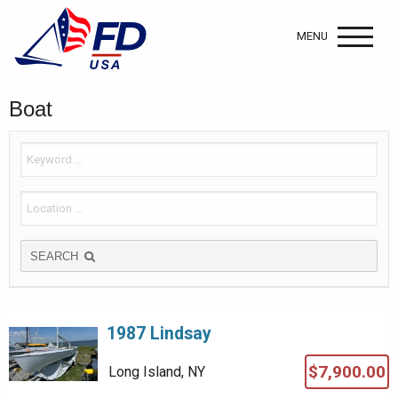
MENU
Boat
SEARCH
1987 Lindsay
$7,900.00
Long Island, NY