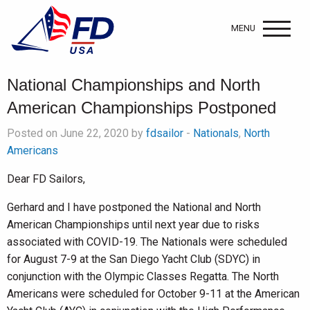
MENU
National Championships and North
American Championships Postponed
Posted on June 22, 2020 by
fdsailor
-
Nationals
,
North
Americans
Dear FD Sailors,
Gerhard and I have postponed the National and North
American Championships until next year due to risks
associated with COVID-19. The Nationals were scheduled
for August 7-9 at the San Diego Yacht Club (SDYC) in
conjunction with the Olympic Classes Regatta. The North
Americans were scheduled for October 9-11 at the American