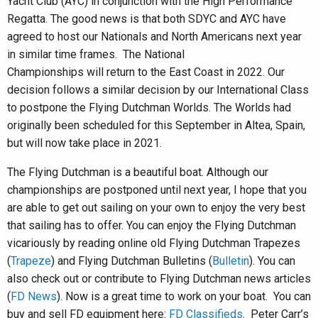
Yacht Club (AYC) in conjunction with the High Performance
Regatta. The good news is that both SDYC and AYC have
agreed to host our Nationals and North Americans next year
in similar time frames. The National
Championships will return to the East Coast in 2022. Our
decision follows a similar decision by our International Class
to postpone the Flying Dutchman Worlds. The Worlds had
originally been scheduled for this September in Altea, Spain,
but will now take place in 2021.
The Flying Dutchman is a beautiful boat. Although our
championships are postponed until next year, I hope that you
are able to get out sailing on your own to enjoy the very best
that sailing has to offer. You can enjoy the Flying Dutchman
vicariously by reading online old Flying Dutchman Trapezes
(
Trapeze
) and Flying Dutchman Bulletins (
Bulletin
). You can
also check out or contribute to Flying Dutchman news articles
(
FD News
). Now is a great time to work on your boat. You can
buy and sell FD equipment here:
FD Classifieds
. Peter Carr’s