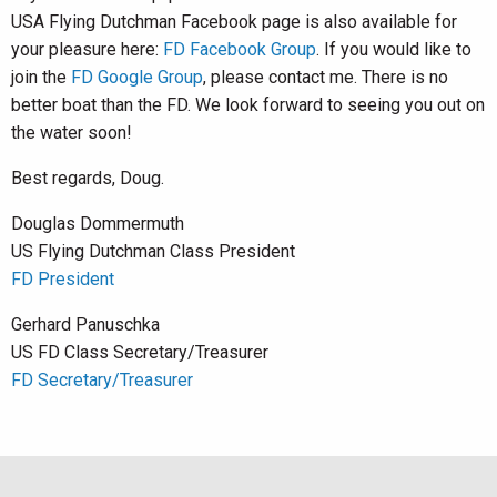
USA Flying Dutchman Facebook page is also available for
your pleasure here:
FD Facebook Group
. If you would like to
join the
FD Google Group
, please contact me. There is no
better boat than the FD. We look forward to seeing you out on
the water soon!
Best regards, Doug.
Douglas Dommermuth
US Flying Dutchman Class President
FD President
Gerhard Panuschka
US FD Class Secretary/Treasurer
FD Secretary/Treasurer