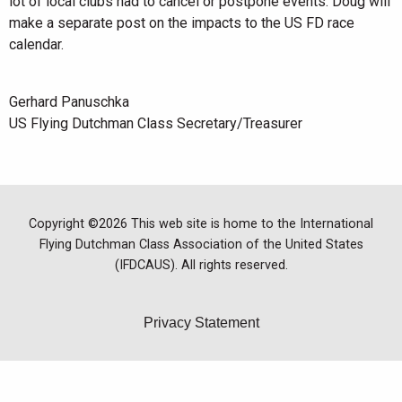
lot of local clubs had to cancel or postpone events. Doug will
make a separate post on the impacts to the US FD race
calendar.
Gerhard Panuschka
US Flying Dutchman Class Secretary/Treasurer
Copyright ©2026 This web site is home to the International
Flying Dutchman Class Association of the United States
(IFDCAUS). All rights reserved.
Privacy Statement