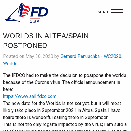
MENU
WORLDS IN ALTEA/SPAIN
POSTPONED
Posted on May 30, 2020 by
Gerhard Panuschka
-
WC2020
,
Worlds
The IFDCO had to make the decision to postpone the worlds
because of the Corona virus. The official announcement is
here:
https://www.sailifdco.com
The new date for the Worlds is not set yet, but it will most
likely take place in September 2021 in Altea, Spain. I have
heard there is wonderful sailing there in September.
This is not the only regatta impacted by the virus; I am sure a