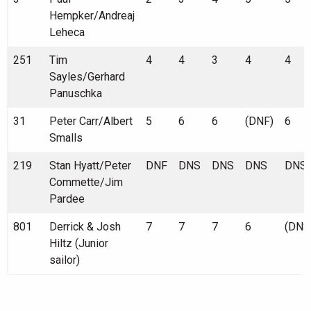
Hempker/Andreaj
Leheca
251
Tim
4
4
3
4
4
Sayles/Gerhard
Panuschka
31
Peter Carr/Albert
5
6
6
(DNF)
6
Smalls
219
Stan Hyatt/Peter
DNF
DNS
DNS
DNS
DNS
Commette/Jim
Pardee
801
Derrick & Josh
7
7
7
6
(DNS
Hiltz (Junior
sailor)