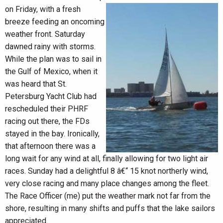
on Friday, with a fresh
breeze feeding an oncoming
weather front. Saturday
dawned rainy with storms.
While the plan was to sail in
the Gulf of Mexico, when it
was heard that St.
Petersburg Yacht Club had
rescheduled their PHRF
racing out there, the FDs
stayed in the bay. Ironically,
that afternoon there was a
long wait for any wind at all, finally allowing for two light air
races. Sunday had a delightful 8 â€“ 15 knot northerly wind,
very close racing and many place changes among the fleet.
The Race Officer (me) put the weather mark not far from the
shore, resulting in many shifts and puffs that the lake sailors
appreciated.