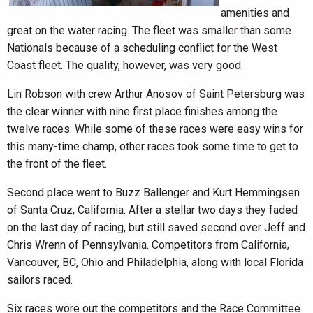
amenities and
great on the water racing. The fleet was smaller than some
Nationals because of a scheduling conflict for the West
Coast fleet. The quality, however, was very good.
Lin Robson with crew Arthur Anosov of Saint Petersburg was
the clear winner with nine first place finishes among the
twelve races. While some of these races were easy wins for
this many-time champ, other races took some time to get to
the front of the fleet.
Second place went to Buzz Ballenger and Kurt Hemmingsen
of Santa Cruz, California. After a stellar two days they faded
on the last day of racing, but still saved second over Jeff and
Chris Wrenn of Pennsylvania. Competitors from California,
Vancouver, BC, Ohio and Philadelphia, along with local Florida
sailors raced.
Six races wore out the competitors and the Race Committee