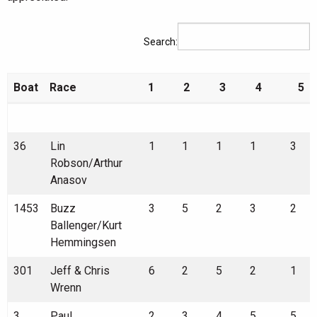
Search:
Boat
Race
1
2
3
4
5
Boat
Race
1
2
3
4
5
36
Lin
1
1
1
1
3
Robson/Arthur
Anasov
1453
Buzz
3
5
2
3
2
Ballenger/Kurt
Hemmingsen
301
Jeff & Chris
6
2
5
2
1
Wrenn
3
Paul
2
3
4
5
5