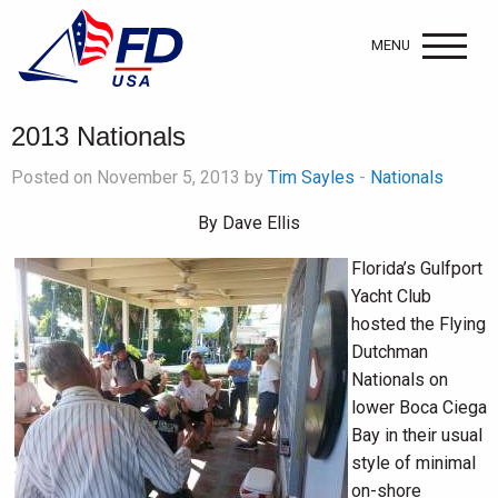
MENU
2013 Nationals
Posted on November 5, 2013 by
Tim Sayles
-
Nationals
By Dave Ellis
Florida’s Gulfport
Yacht Club
hosted the Flying
Dutchman
Nationals on
lower Boca Ciega
Bay in their usual
style of minimal
on-shore