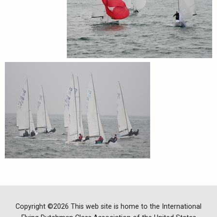
Copyright ©2026 This web site is home to the International