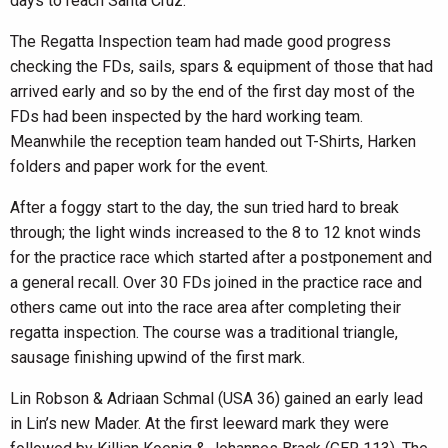
days to reach Santa Cruz.
The Regatta Inspection team had made good progress
checking the FDs, sails, spars & equipment of those that had
arrived early and so by the end of the first day most of the
FDs had been inspected by the hard working team.
Meanwhile the reception team handed out T-Shirts, Harken
folders and paper work for the event.
After a foggy start to the day, the sun tried hard to break
through; the light winds increased to the 8 to 12 knot winds
for the practice race which started after a postponement and
a general recall. Over 30 FDs joined in the practice race and
others came out into the race area after completing their
regatta inspection. The course was a traditional triangle,
sausage finishing upwind of the first mark.
Lin Robson & Adriaan Schmal (USA 36) gained an early lead
in Lin’s new Mader. At the first leeward mark they were