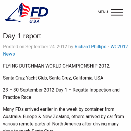
MENU
Day 1 report
Posted on September 24, 2012 by
Richard Phillips
-
WC2012
News
FLYING DUTCHMAN WORLD CHAMPIONSHIP 2012;
Santa Cruz Yacht Club, Santa Cruz, California, USA
23 – 30 September 2012 Day 1 – Regatta Inspection and
Practice Race
Many FDs arrived earlier in the week by container from
Australia, Europe & New Zealand, others arrived by car from
various remote parts of North America after driving many