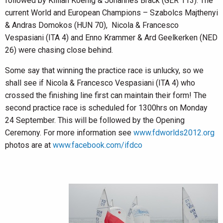
followed by Killian Koenig & Johannes Brack (GER 113). The
current World and European Champions – Szabolcs Majthenyi
& Andras Domokos (HUN 70), Nicola & Francesco
Vespasiani (ITA 4) and Enno Krammer & Ard Geelkerken (NED
26) were chasing close behind.
Some say that winning the practice race is unlucky, so we
shall see if Nicola & Francesco Vespasiani (ITA 4) who
crossed the finishing line first can maintain their form! The
second practice race is scheduled for 1300hrs on Monday
24 September. This will be followed by the Opening
Ceremony. For more information see
www.fdworlds2012.org
photos are at
www.facebook.com/ifdco