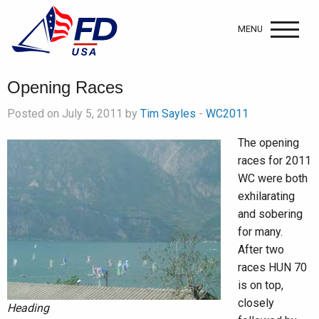
MENU
Opening Races
Posted on July 5, 2011 by
Tim Sayles
-
WC2011
The opening
races for 2011
WC were both
exhilarating
and sobering
for many.
After two
races HUN 70
is on top,
closely
Heading