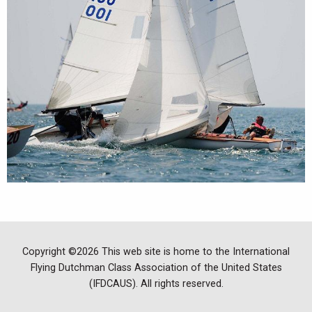
Copyright ©2026 This web site is home to the International
Flying Dutchman Class Association of the United States
(IFDCAUS). All rights reserved.