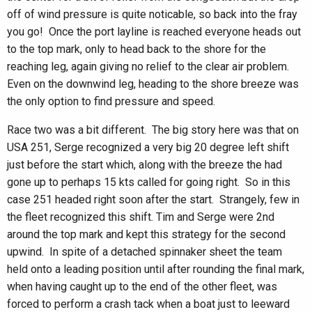
off of wind pressure is quite noticable, so back into the fray
you go! Once the port layline is reached everyone heads out
to the top mark, only to head back to the shore for the
reaching leg, again giving no relief to the clear air problem.
Even on the downwind leg, heading to the shore breeze was
the only option to find pressure and speed.
Race two was a bit different. The big story here was that on
USA 251, Serge recognized a very big 20 degree left shift
just before the start which, along with the breeze the had
gone up to perhaps 15 kts called for going right. So in this
case 251 headed right soon after the start. Strangely, few in
the fleet recognized this shift. Tim and Serge were 2nd
around the top mark and kept this strategy for the second
upwind. In spite of a detached spinnaker sheet the team
held onto a leading position until after rounding the final mark,
when having caught up to the end of the other fleet, was
forced to perform a crash tack when a boat just to leeward