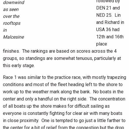
followed by
downwind
DEN 21 and
as seen
NED 25. Lin
over the
and Richard in
rooftops
USA 36 had
in
12th and 16th
Malcesine
place
finishes. The rankings are based on scores across the 4
groups, so standings are somewhat tenuous, particularly at
this early stage.
Race 1 was similar to the practice race, with mostly trapezing
conditions and most of the fleet heading left to the shore to
work up to the weather mark along the bank. No boats in the
center and only a handful on the right side. The concentration
of all boats up the shore makes for difficult sailing as
everyone is constantly fighting for clear air with many boats
in close proximity. One is tempted to go just a little farther to
the center for a bit of relief from the congestion but the drop