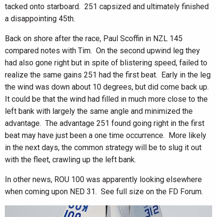
tacked onto starboard. 251 capsized and ultimately finished
a disappointing 45th.
Back on shore after the race, Paul Scoffin in NZL 145
compared notes with Tim. On the second upwind leg they
had also gone right but in spite of blistering speed, failed to
realize the same gains 251 had the first beat. Early in the leg
the wind was down about 10 degrees, but did come back up.
It could be that the wind had filled in much more close to the
left bank with largely the same angle and minimized the
advantage. The advantage 251 found going right in the first
beat may have just been a one time occurrence. More likely
in the next days, the common strategy will be to slug it out
with the fleet, crawling up the left bank.
In other news, ROU 100 was apparently looking elsewhere
when coming upon NED 31. See full size on the FD Forum.