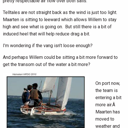
pretty respectable air flow over both sails.
Telltales are not straight back as the wind is just too light.
Maarten is sitting to leeward which allows Willem to stay
high and see what is going on. But still there is a bit of
induced heel that will help reduce drag a bit.
I’m wondering if the vang isn’t loose enough?
And perhaps Willem could be sitting a bit more forward to
get the transom out of the water a bit more?
On port now,
the team is
entering a bit
more air.Â
Maarten has
moved to
weather and