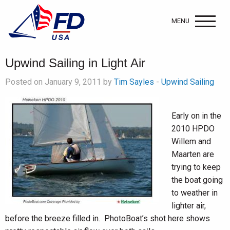
MENU
Upwind Sailing in Light Air
Posted on January 9, 2011 by
Tim Sayles
-
Upwind Sailing
Early on in the
2010 HPDO
Willem and
Maarten are
trying to keep
the boat going
to weather in
lighter air,
before the breeze filled in. PhotoBoat’s shot here shows